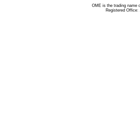
OME is the trading name o
Registered Office: