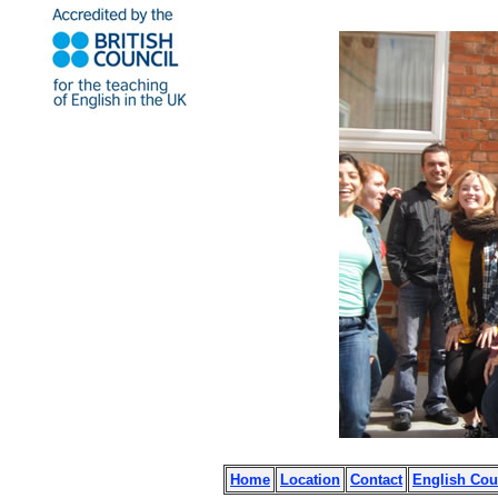
Home
Location
Contact
English Cou