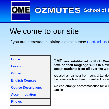
Welcome to our site
contact us
If you are interested in joining a class please
f
Home
OME
was established in North Wes
develop their language skills in a fr
Location
accept students from all over the wo
Contact
We are half an hour from central Londo
this area are less than in Central Londo
English Courses
We can arrange accommodation for our 
Course Descriptions
families.
Accommodation
Photos